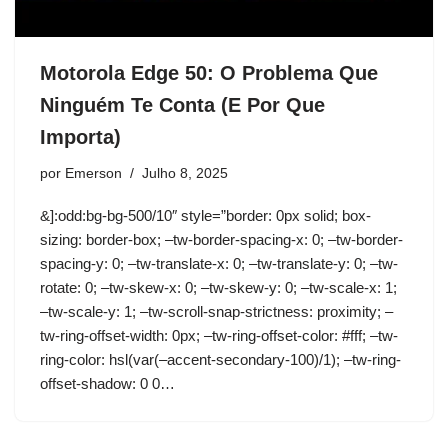
Motorola Edge 50: O Problema Que
Ninguém Te Conta (E Por Que
Importa)
por
Emerson
Julho 8, 2025
&]:odd:bg-bg-500/10″ style=”border: 0px solid; box-
sizing: border-box; –tw-border-spacing-x: 0; –tw-border-
spacing-y: 0; –tw-translate-x: 0; –tw-translate-y: 0; –tw-
rotate: 0; –tw-skew-x: 0; –tw-skew-y: 0; –tw-scale-x: 1;
–tw-scale-y: 1; –tw-scroll-snap-strictness: proximity; –
tw-ring-offset-width: 0px; –tw-ring-offset-color: #fff; –tw-
ring-color: hsl(var(–accent-secondary-100)/1); –tw-ring-
offset-shadow: 0 0…