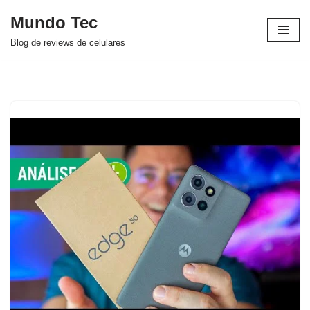
Mundo Tec
Avançar
Blog de reviews de celulares
para
o
conteúdo